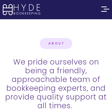
ABOUT
We pride ourselves on
being a friendly,
approachable team of
bookkeeping experts, and
provide quality support at
all times.