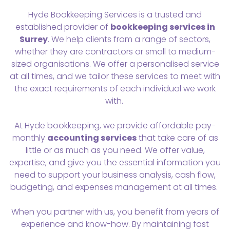
Hyde Bookkeeping Services is a trusted and
established provider of
bookkeeping services in
Surrey
. We help clients from a range of sectors,
whether they are contractors or small to medium-
sized organisations. We offer a personalised service
at all times, and we tailor these services to meet with
the exact requirements of each individual we work
with.
At Hyde bookkeeping, we provide affordable pay-
monthly
accounting services
that take care of as
little or as much as you need. We offer value,
expertise, and give you the essential information you
need to support your business analysis, cash flow,
budgeting, and expenses management at all times.
When you partner with us, you benefit from years of
experience and know-how. By maintaining fast