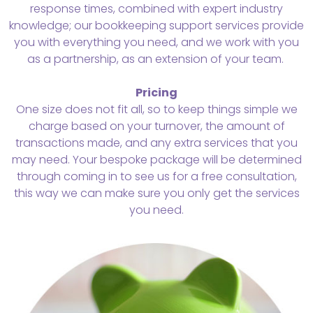
response times, combined with expert industry
knowledge; our bookkeeping support services provide
you with everything you need, and we work with you
as a partnership, as an extension of your team.
Pricing
One size does not fit all, so to keep things simple we
charge based on your turnover, the amount of
transactions made, and any extra services that you
may need. Your bespoke package will be determined
through coming in to see us for a free consultation,
this way we can make sure you only get the services
you need.